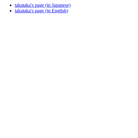
takataka's page (in Japanese)
takataka's page (in English)